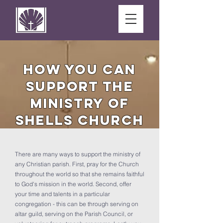
How You Can
Support the
MINISTRY OF
SHELLS CHURCH
There are many ways to support the ministry of
any Christian parish. First, pray for the Church
throughout the world so that she remains faithful
to God's mission in the world. Second, offer
your time and talents in a particular
congregation - this can be through serving on
altar guild, serving on the Parish Council, or