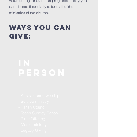
volunteering for outreach programs. Lastly, you
can donate financially to fund all of the
ministries of the church.
ways you can
Give:
In
Person
- Assist during worship
- Service ministry
- Parish Council
- Teach Sunday School
- Plate Offering
- Music ministry
- Legacy Giving