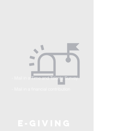
- Mail in a Time and Talents Survey
- Mail in a financial
contribution
E-Giving