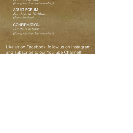
(During Worship: September-May)
ADULT FORUM
Sundays at 10:45
am
(
September-May)
CONFIRMATION
Sundays at 9am
(During Worship: September-May)
Like us on Facebook, follow us on Instagram,
and subscribe to our YouTube Channel!
Contact Us
717-469-2586
shellsadmin@shellschurch.org
287 Shells Church Road
Grantville, PA 17028
Our Ministry Partners
Evangelical Lutheran Church in America