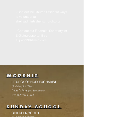
- Contact the Church Office for ways
to volunteer at
shellsadmin@shellschurch.org
- Contact our Financial Secretary for
E-Giving opportunities
at
jb29939@msn.com
WorshiP
LITURGY
OF HOLY EUCHARIST
Sundays at 9am
Feast Days
(As Scheduled)
WORSHIP SCHEDULE
Sunday School
CHILDREN/YOUTH
Sundays at 9am